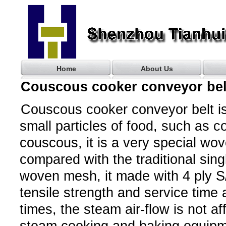
Home
About Us
Couscous cooker conveyor bel
Couscous cooker conveyor belt i
small particles of food, such as co
couscous, it is a very special wo
compared with the traditional sing
woven mesh, it made with 4 ply S/
tensile strength and service time
times, the steam air-flow is not aff