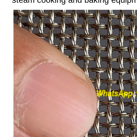
steam cooking and baking equipm