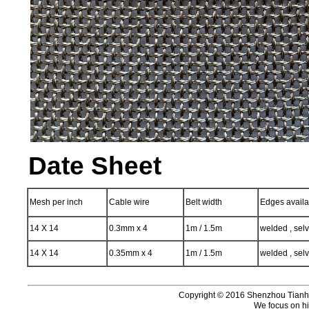
Date Sheet
Mesh per inch
Cable wire
Belt width
Edges availa
14 X 14
0.3mm x 4
1m / 1.5m
welded , sel
14 X 14
0.35mm x 4
1m / 1.5m
welded , sel
Copyright © 2016 Shenzhou Tianhui 
We focus on hi