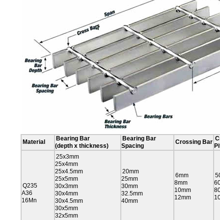
Bearing Bar
Bearing Bar
C
Material
Crossing Bar
(depth x thickness)
Spacing
Pi
25x3mm
25x4mm
25x4.5mm
20mm
6mm
5
25x5mm
25mm
8mm
6
Q235
30x3mm
30mm
10mm
8
A36
30x4mm
32.5mm
12mm
1
16Mn
30x4.5mm
40mm
30x5mm
32x5mm