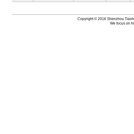
Copyright © 2016 Shenzhou Tianhui 
We focus on hi