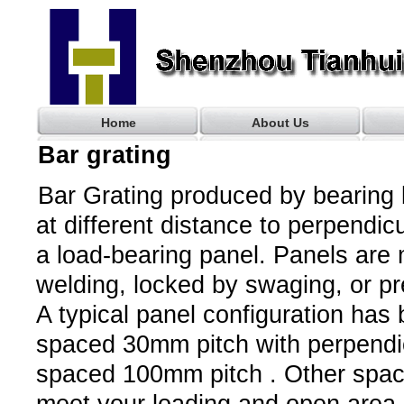
Home
About Us
Bar grating
Bar Grating produced by bearing 
at different distance to perpendic
a load-bearing panel. Panels are
welding, locked by swaging, or p
A typical panel configuration has 
spaced 30mm pitch with perpendi
spaced 100mm pitch . Other spaci