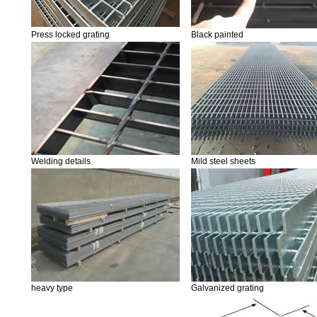
Press locked grating
Black painted
Welding details
Mild steel sheets
heavy type
Galvanized grating