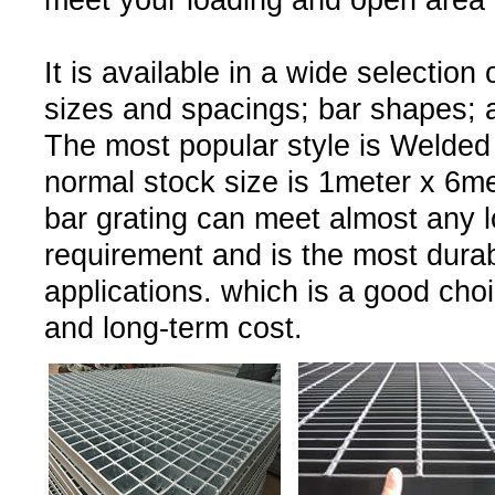
meet your loading and open area 
It is available in a wide selection 
sizes and spacings; bar shapes; a
The most popular style is Welded
normal stock size is 1meter x 6met
bar grating can meet almost any l
requirement and is the most durab
applications. which is a good choi
and long-term cost.