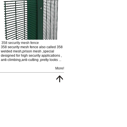
358 security mesh fence
358 security mesh fence also called 358
welded mesh,prison mesh ,special
designed for high security applications ,
anti-climbing,anti-cutting ,pretty looks ...
More!