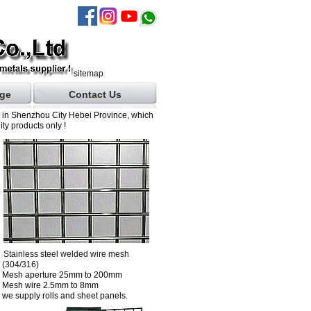
sitemap
ge
Contact Us
d in Shenzhou City Hebei Province, which
ty products only !
Stainless steel welded wire mesh
(304/316)
Mesh aperture 25mm to 200mm
Mesh wire 2.5mm to 8mm
we supply rolls and sheet panels.