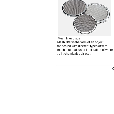
Mesh filter discs
Mesh filter is the form of an object
fabricated with different types of wire
mesh material, used for filtration of water
, oil , chemicals , air etc .
C