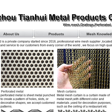
About Us
Products
Mesh Knowled
 is a private company started since 2016, professional wire mesh supplier ,locate
and service to our customers from every corner of the world , we focus on high quali
Perforated metal
Mesh curtains
perforated metal is sheet metal punched
Metal mesh curtain is a curtain made of
to create a pattern of holes, slots, or
metal mesh,with different color and
decorative shapes, we accept customed
materials ,used for decoration purposes,
patterns.
such as the ceiling of a restaurant etc