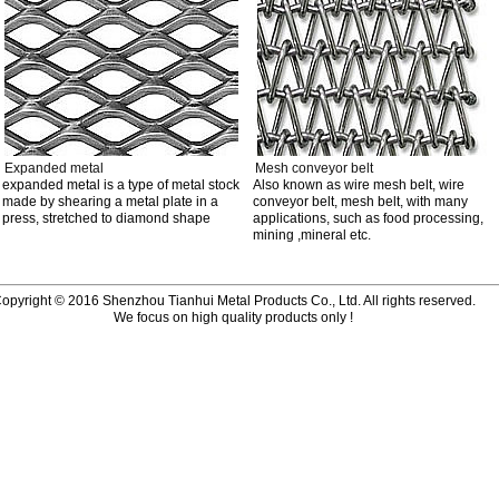
Expanded metal
Mesh conveyor belt
expanded metal is a type of metal stock
Also known as wire mesh belt, wire
made by shearing a metal plate in a
conveyor belt, mesh belt, with many
press, stretched to diamond shape
applications, such as food processing,
mining ,mineral etc.
opyright © 2016 Shenzhou Tianhui Metal Products Co., Ltd. All rights reserved.
We focus on high quality products only !