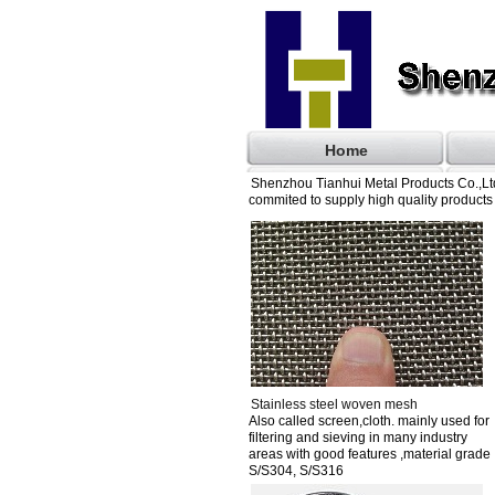
Home
Shenzhou Tianhui Metal Products Co.,Ltd
commited to supply high quality products 
Stainless steel woven mesh
Also called screen,cloth. mainly used for
filtering and sieving in many industry
areas with good features ,material grade
S/S304, S/S316